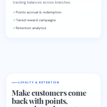
tracking balances across branches.
Points accrual & redemption
Tiered reward campaigns
Retention analytics
LOYALTY & RETENTION
Make customers come
back with points,