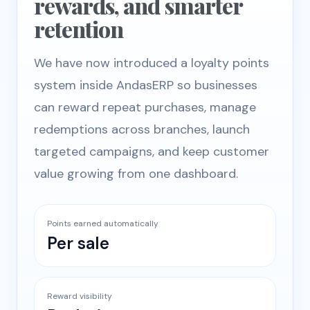
rewards, and smarter
retention
We have now introduced a loyalty points
system inside AndasERP so businesses
can reward repeat purchases, manage
redemptions across branches, launch
targeted campaigns, and keep customer
value growing from one dashboard.
Points earned automatically
Per sale
Reward visibility