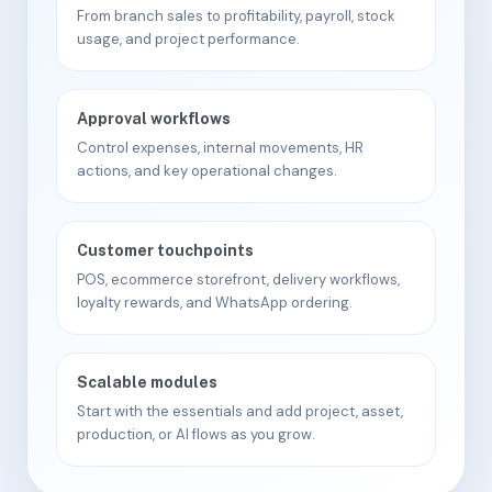
From branch sales to profitability, payroll, stock
usage, and project performance.
Approval workflows
Control expenses, internal movements, HR
actions, and key operational changes.
Customer touchpoints
POS, ecommerce storefront, delivery workflows,
loyalty rewards, and WhatsApp ordering.
Scalable modules
Start with the essentials and add project, asset,
production, or AI flows as you grow.