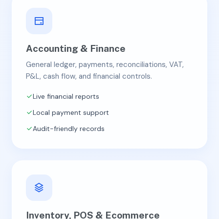
Accounting & Finance
General ledger, payments, reconciliations, VAT,
P&L, cash flow, and financial controls.
Live financial reports
Local payment support
Audit-friendly records
Inventory, POS & Ecommerce