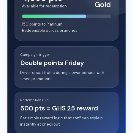
Gold
Available for redemption
150 points to Platinum
Redeemable across branches
Campaign trigger
Double points Friday
Drive repeat traffic during slower periods with
timed promotions.
Redemption rule
500 pts = GHS 25 reward
Set simple reward logic that staff can explain
instantly at checkout.