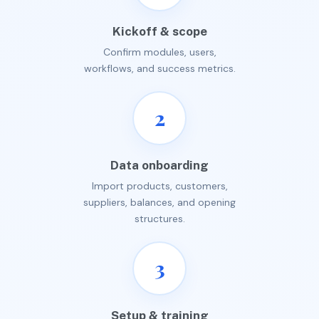
Kickoff & scope
Confirm modules, users,
workflows, and success metrics.
2
Data onboarding
Import products, customers,
suppliers, balances, and opening
structures.
3
Setup & training