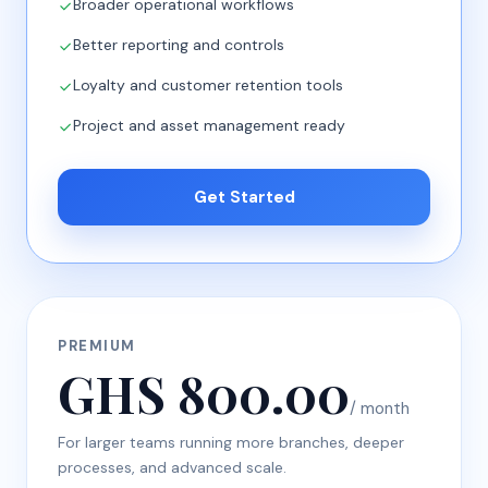
Broader operational workflows
Better reporting and controls
Loyalty and customer retention tools
Project and asset management ready
Get Started
PREMIUM
GHS 800.00
/ month
For larger teams running more branches, deeper
processes, and advanced scale.