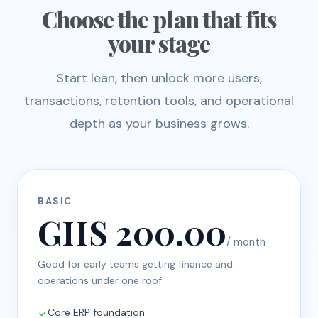
Choose the plan that fits
your stage
Start lean, then unlock more users,
transactions, retention tools, and operational
depth as your business grows.
BASIC
GHS 200.00
/ month
Good for early teams getting finance and
operations under one roof.
Core ERP foundation