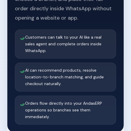
order directly inside WhatsApp without
opening a website or app.
Customers can talk to your AI like a real
sales agent and complete orders inside
WhatsApp.
AI can recommend products, resolve
location-to-branch matching, and guide
checkout naturally.
Orders flow directly into your AndasERP
operations so branches see them
immediately.