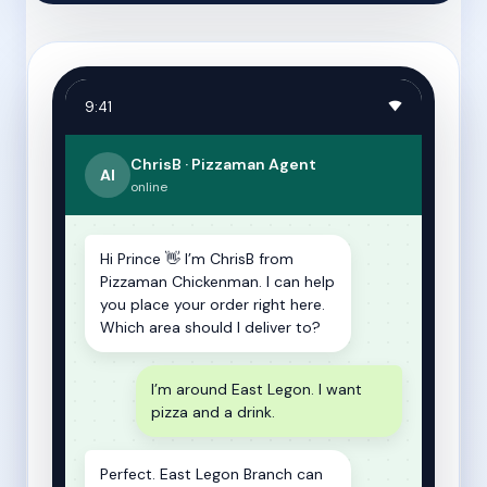
9:41
ChrisB · Pizzaman Agent
AI
online
Hi Prince 👋 I’m ChrisB from
Pizzaman Chickenman. I can help
you place your order right here.
Which area should I deliver to?
I’m around East Legon. I want
pizza and a drink.
Perfect. East Legon Branch can