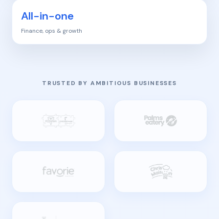
All-in-one
Finance, ops & growth
TRUSTED BY AMBITIOUS BUSINESSES