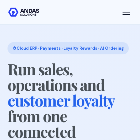
Skip to main content
Cloud ERP · Payments · Loyalty Rewards · AI Ordering
Run sales,
operations and
customer loyalty
from one
connected