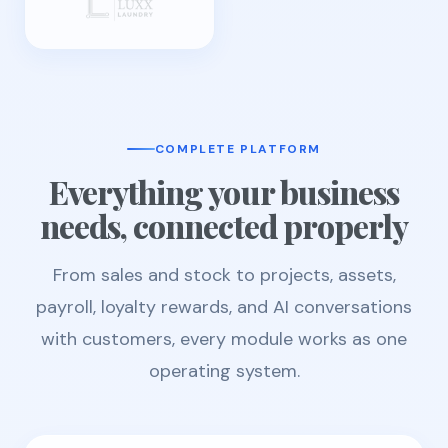
COMPLETE PLATFORM
Everything your business
needs, connected properly
From sales and stock to projects, assets,
payroll, loyalty rewards, and AI conversations
with customers, every module works as one
operating system.