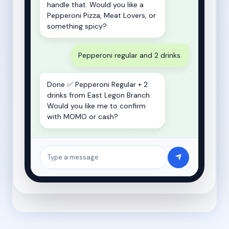
handle that. Would you like a
Pepperoni Pizza, Meat Lovers, or
something spicy?
Pepperoni regular and 2 drinks.
Done ✅ Pepperoni Regular + 2
drinks from East Legon Branch.
Would you like me to confirm
with MOMO or cash?
Type a message