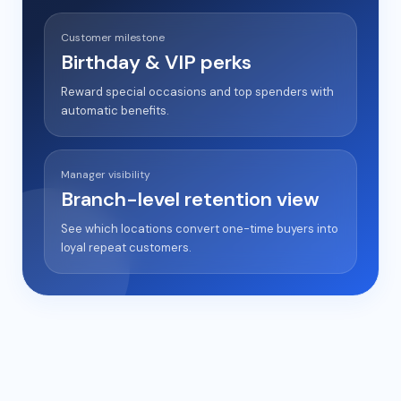
Customer milestone
Birthday & VIP perks
Reward special occasions and top spenders with
automatic benefits.
Manager visibility
Branch-level retention view
See which locations convert one-time buyers into
loyal repeat customers.