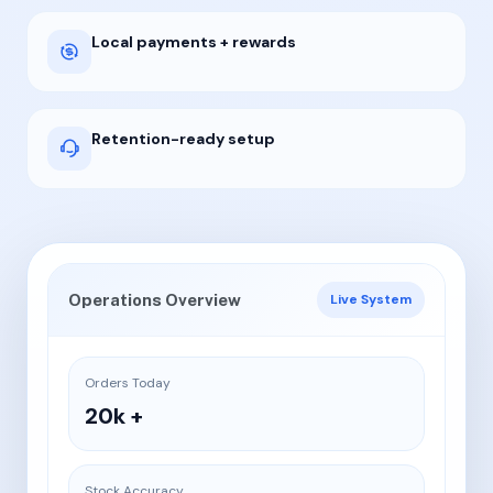
Local payments + rewards
Retention-ready setup
Operations Overview
Live System
Orders Today
20k +
Stock Accuracy