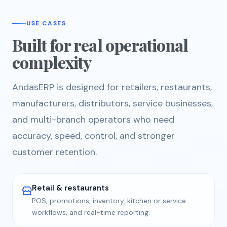
USE CASES
Built for real operational
complexity
AndasERP is designed for retailers, restaurants,
manufacturers, distributors, service businesses,
and multi-branch operators who need
accuracy, speed, control, and stronger
customer retention.
Retail & restaurants
POS, promotions, inventory, kitchen or service
workflows, and real-time reporting.