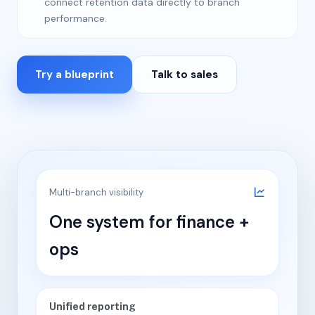
connect retention data directly to branch
performance.
Try a blueprint
Talk to sales
Multi-branch visibility
One system for finance +
ops
Unified reporting