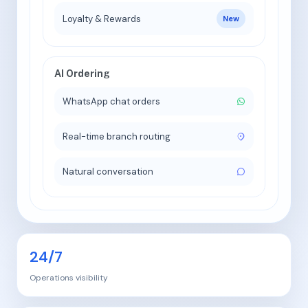
Loyalty & Rewards
New
AI Ordering
WhatsApp chat orders
Real-time branch routing
Natural conversation
24/7
Operations visibility