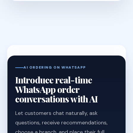
AI ORDERING ON WHATSAPP
Introduce real-time
WhatsApp order
conversations with AI
Let customers chat naturally, ask
questions, receive recommendations,
choose a branch, and place their full