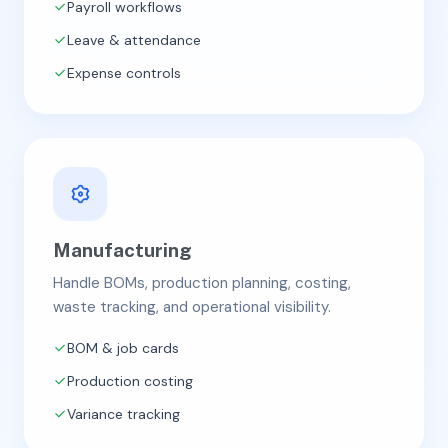
Payroll workflows
Leave & attendance
Expense controls
Manufacturing
Handle BOMs, production planning, costing,
waste tracking, and operational visibility.
BOM & job cards
Production costing
Variance tracking