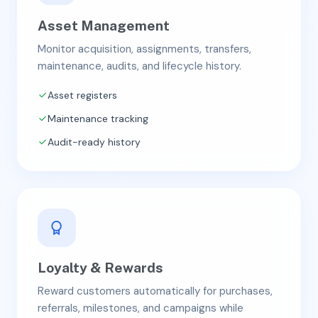
Asset Management
Monitor acquisition, assignments, transfers,
maintenance, audits, and lifecycle history.
Asset registers
Maintenance tracking
Audit-ready history
Loyalty & Rewards
Reward customers automatically for purchases,
referrals, milestones, and campaigns while