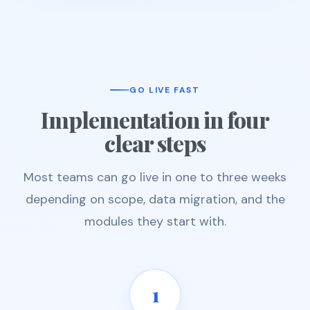
GO LIVE FAST
Implementation in four
clear steps
Most teams can go live in one to three weeks
depending on scope, data migration, and the
modules they start with.
1