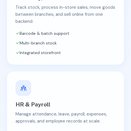
Track stock, process in-store sales, move goods
between branches, and sell online from one
backend.
Barcode & batch support
Multi-branch stock
Integrated storefront
HR & Payroll
Manage attendance, leave, payroll, expenses,
approvals, and employee records at scale.