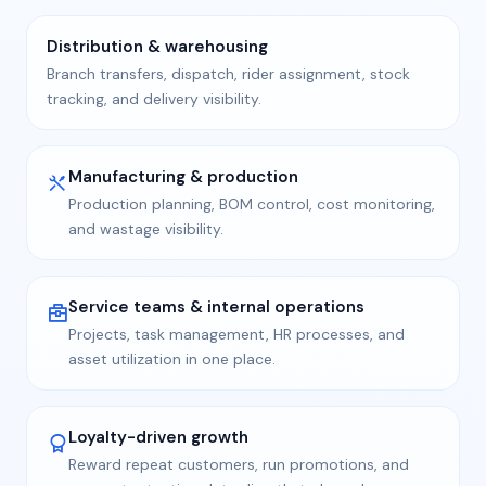
Distribution & warehousing
Branch transfers, dispatch, rider assignment, stock
tracking, and delivery visibility.
Manufacturing & production
Production planning, BOM control, cost monitoring,
and wastage visibility.
Service teams & internal operations
Projects, task management, HR processes, and
asset utilization in one place.
Loyalty-driven growth
Reward repeat customers, run promotions, and