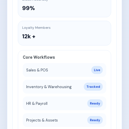
99%
Loyalty Members
12k +
Core Workflows
Sales & POS
Live
Inventory & Warehousing
Tracked
HR & Payroll
Ready
Projects & Assets
Ready