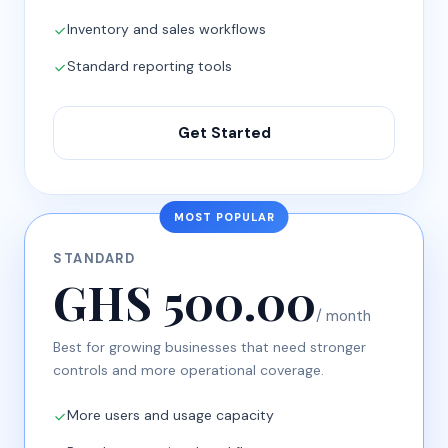
Inventory and sales workflows
Standard reporting tools
Get Started
MOST POPULAR
STANDARD
GHS 500.00
/ month
Best for growing businesses that need stronger
controls and more operational coverage.
More users and usage capacity