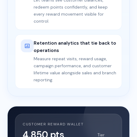
Let teams see customer balances,
redeem points confidently, and keep
every reward movement visible for
control.
Retention analytics that tie back to
operations
Measure repeat visits, reward usage,
campaign performance, and customer
lifetime value alongside sales and branch
reporting.
CUSTOMER REWARD WALLET
4,850 pts
Tier