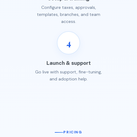
Configure taxes, approvals,
templates, branches, and team
access.
4
Launch & support
Go live with support, fine-tuning,
and adoption help.
PRICING