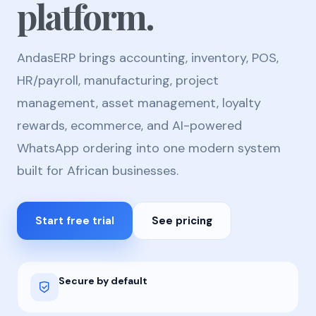
platform.
AndasERP brings accounting, inventory, POS,
HR/payroll, manufacturing, project
management, asset management, loyalty
rewards, ecommerce, and AI-powered
WhatsApp ordering into one modern system
built for African businesses.
Start free trial
See pricing
Secure by default