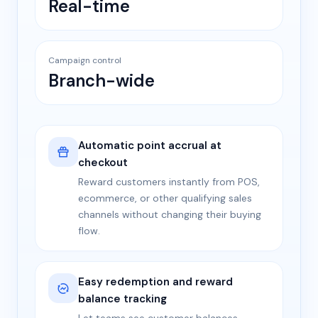
Real-time
Campaign control
Branch-wide
Automatic point accrual at
checkout
Reward customers instantly from POS,
ecommerce, or other qualifying sales
channels without changing their buying
flow.
Easy redemption and reward
balance tracking