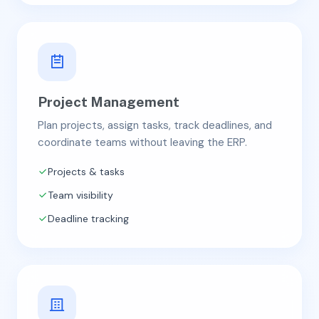
Project Management
Plan projects, assign tasks, track deadlines, and
coordinate teams without leaving the ERP.
Projects & tasks
Team visibility
Deadline tracking